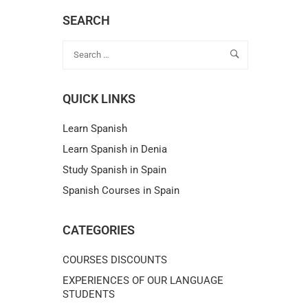
SEARCH
QUICK LINKS
Learn Spanish
Learn Spanish in Denia
Study Spanish in Spain
Spanish Courses in Spain
CATEGORIES
COURSES DISCOUNTS
EXPERIENCES OF OUR LANGUAGE
STUDENTS