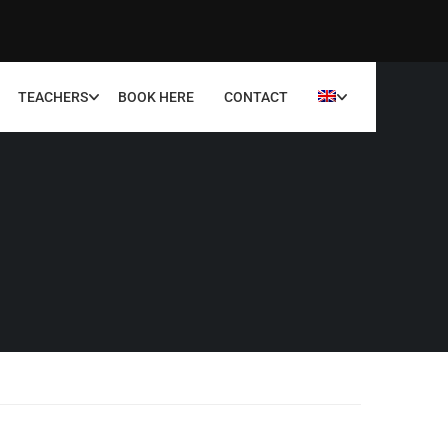
TEACHERS
BOOK HERE
CONTACT