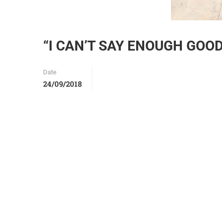
“I CAN’T SAY ENOUGH GOO
Date
24/09/2018