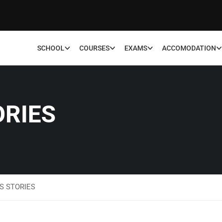
SCHOOL
COURSES
EXAMS
ACCOMODATION
ORIES
S STORIES