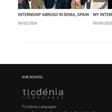
INTERNSHIP ABROAD IN DENIA, SPAIN
MY INTER
06/02/2026
09/09/2025
OUR SCHOOL
TLCdénia Languages