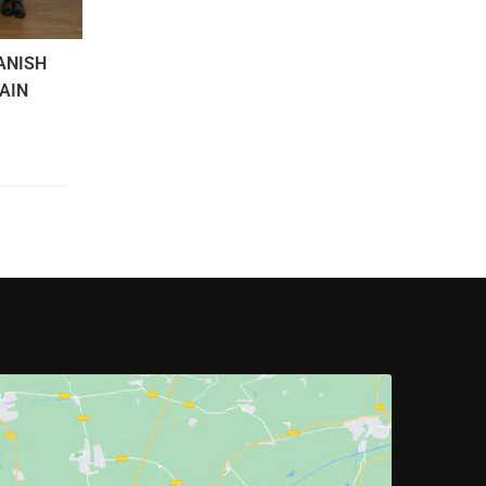
ANISH
PAIN