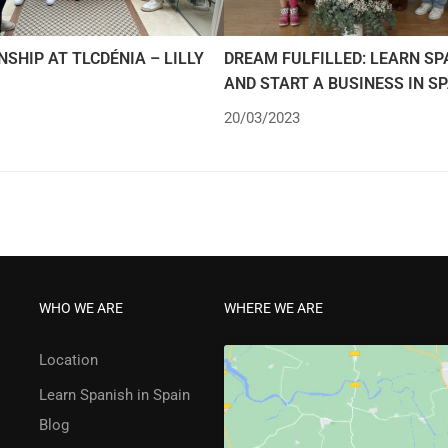
NSHIP AT TLCDÉNIA – LILLY
DREAM FULFILLED: LEARN SP
AND START A BUSINESS IN S
20/03/2023
WHO WE ARE
WHERE WE ARE
Location
Learn Spanish in Spain
Blog