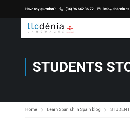
Have any question?
(34) 96 642 36 72
info@tlcdenia.es
STUDENTS ST
Home
Learn Spanish in Spain blog
STUDENT