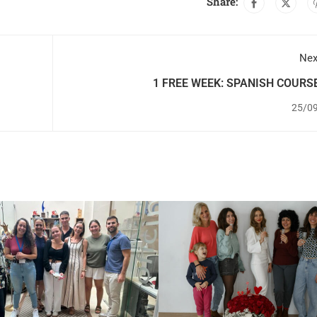
Share:
Nex
1 FREE WEEK: SPANISH COURS
ACCOMMODAT
25/0