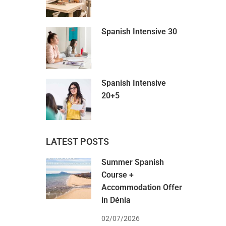
Spanish Intensive 30
Spanish Intensive
20+5
LATEST POSTS
Summer Spanish
Course +
Accommodation Offer
in Dénia
02/07/2026