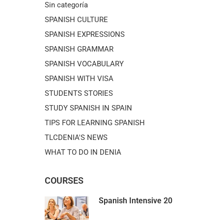
Sin categoría
SPANISH CULTURE
SPANISH EXPRESSIONS
SPANISH GRAMMAR
SPANISH VOCABULARY
SPANISH WITH VISA
STUDENTS STORIES
STUDY SPANISH IN SPAIN
TIPS FOR LEARNING SPANISH
TLCDENIA'S NEWS
WHAT TO DO IN DENIA
COURSES
Spanish Intensive 20