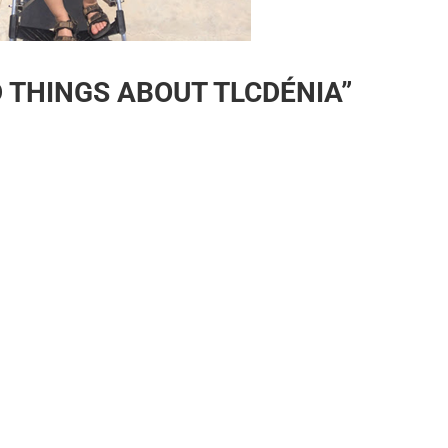
D THINGS ABOUT TLCDÉNIA”