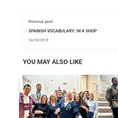
Previous post
SPANISH VOCABULARY: IN A SHOP
24/09/2018
YOU MAY ALSO LIKE