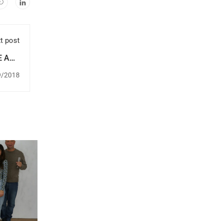
t post
E AND
ION!
9/2018