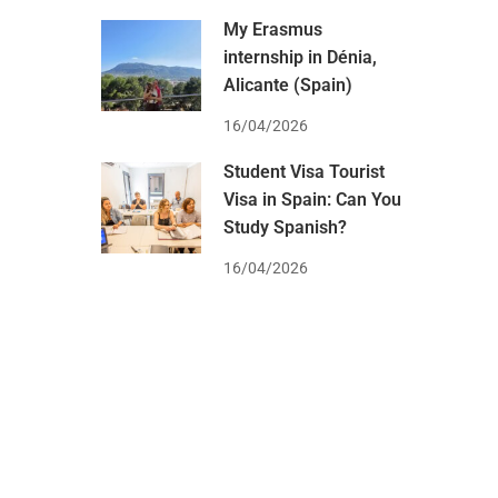
My Erasmus
internship in Dénia,
Alicante (Spain)
16/04/2026
Student Visa Tourist
Visa in Spain: Can You
Study Spanish?
16/04/2026