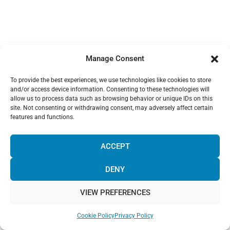
Manage Consent
To provide the best experiences, we use technologies like cookies to store
and/or access device information. Consenting to these technologies will
allow us to process data such as browsing behavior or unique IDs on this
site. Not consenting or withdrawing consent, may adversely affect certain
features and functions.
¡Hola! Would you like to get more
information? Please, contact us and we
ACCEPT
will help you!
DENY
VIEW PREFERENCES
Chat with us!
Cookie Policy
Privacy Policy