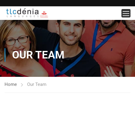
OUR TEAM
Home
Our Team