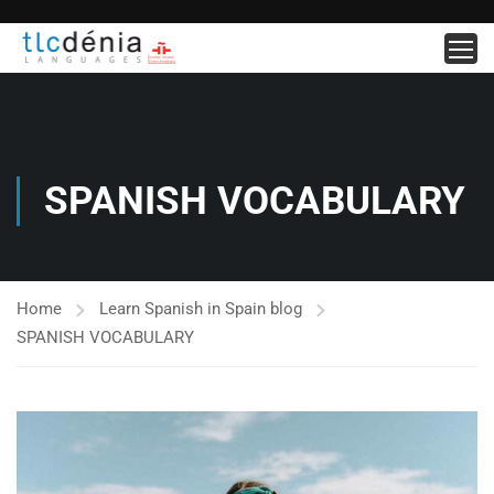
SPANISH VOCABULARY
Home
Learn Spanish in Spain blog
SPANISH VOCABULARY