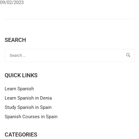
09/02/2023
SEARCH
QUICK LINKS
Learn Spanish
Learn Spanish in Denia
Study Spanish in Spain
Spanish Courses in Spain
CATEGORIES