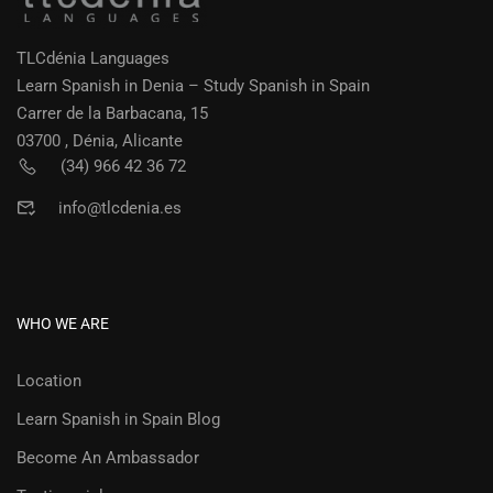
TLCdénia Languages
Learn Spanish in Denia – Study Spanish in Spain
Carrer de la Barbacana, 15
03700 , Dénia, Alicante
(34) 966 42 36 72
info@tlcdenia.es
WHO WE ARE
Location
Learn Spanish in Spain Blog
Become An Ambassador