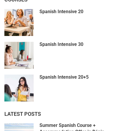
Spanish Intensive 20
Spanish Intensive 30
Spanish Intensive 20+5
LATEST POSTS
Summer Spanish Course +