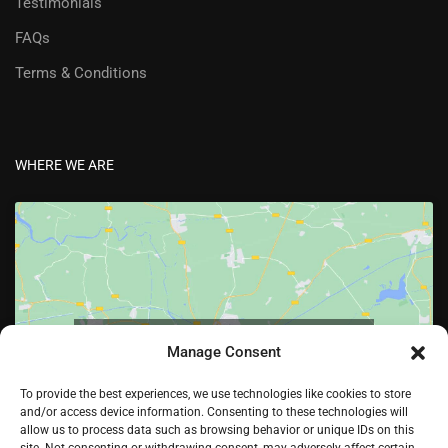
Testimonials
FAQs
Terms & Conditions
WHERE WE ARE
Click to accept marketing cookies and enable
Manage Consent
this content
To provide the best experiences, we use technologies like cookies to store
and/or access device information. Consenting to these technologies will
allow us to process data such as browsing behavior or unique IDs on this