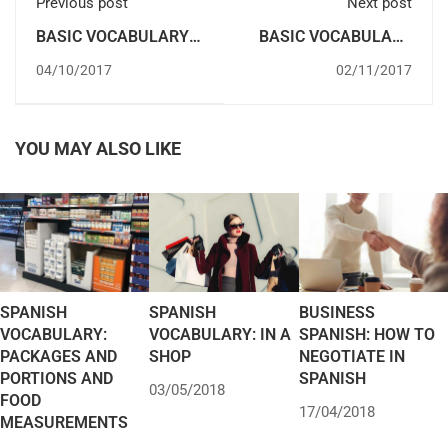
Previous post
Next post
BASIC VOCABULARY
BASIC VOCABULARY
FOR TRAVELLING IN
IN SPANISH:
04/10/2017
02/11/2017
SPANISH
GREETINGS
YOU MAY ALSO LIKE
SPANISH
SPANISH
BUSINESS
VOCABULARY:
VOCABULARY: IN A
SPANISH: HOW TO
PACKAGES AND
SHOP
NEGOTIATE IN
PORTIONS AND
SPANISH
03/05/2018
FOOD
17/04/2018
MEASUREMENTS