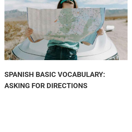
SPANISH BASIC VOCABULARY:
ASKING FOR DIRECTIONS