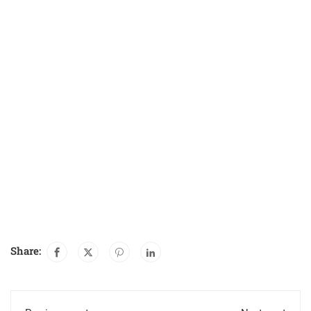
Share: