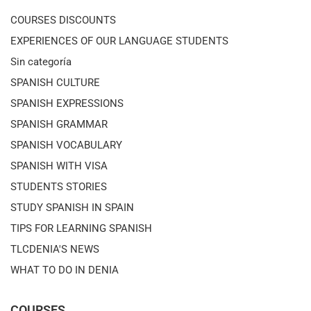
COURSES DISCOUNTS
EXPERIENCES OF OUR LANGUAGE STUDENTS
Sin categoría
SPANISH CULTURE
SPANISH EXPRESSIONS
SPANISH GRAMMAR
SPANISH VOCABULARY
SPANISH WITH VISA
STUDENTS STORIES
STUDY SPANISH IN SPAIN
TIPS FOR LEARNING SPANISH
TLCDENIA'S NEWS
WHAT TO DO IN DENIA
COURSES