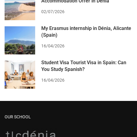
Accommodation Offer in Dénia
02/07/2026
My Erasmus internship in Dénia, Alicante
(Spain)
16/04/2026
Student Visa Tourist Visa in Spain: Can
You Study Spanish?
16/04/2026
OUR SCHOOL