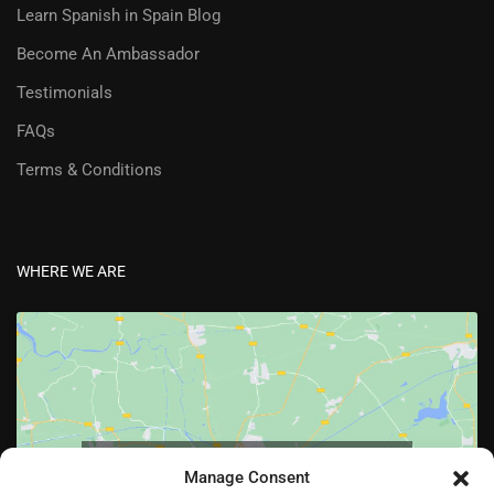
Learn Spanish in Spain Blog
Become An Ambassador
Testimonials
FAQs
Terms & Conditions
WHERE WE ARE
Click to accept marketing cookies and enable
Manage Consent
this content