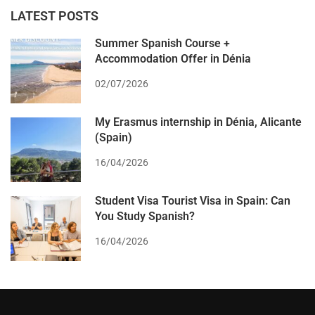
LATEST POSTS
Summer Spanish Course +
Accommodation Offer in Dénia
02/07/2026
My Erasmus internship in Dénia, Alicante
(Spain)
16/04/2026
Student Visa Tourist Visa in Spain: Can
You Study Spanish?
16/04/2026