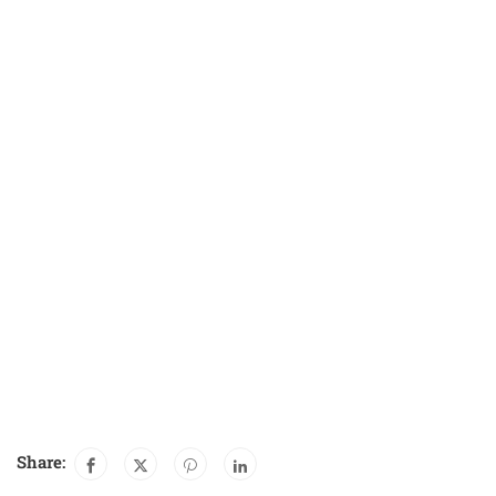
Share: