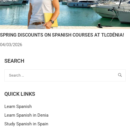
SPRING DISCOUNTS ON SPANISH COURSES AT TLCDÉNIA!
04/03/2026
SEARCH
QUICK LINKS
Learn Spanish
Learn Spanish in Denia
Study Spanish in Spain