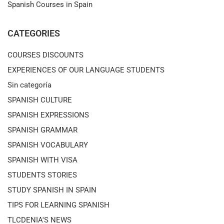
Spanish Courses in Spain
CATEGORIES
COURSES DISCOUNTS
EXPERIENCES OF OUR LANGUAGE STUDENTS
Sin categoría
SPANISH CULTURE
SPANISH EXPRESSIONS
SPANISH GRAMMAR
SPANISH VOCABULARY
SPANISH WITH VISA
STUDENTS STORIES
STUDY SPANISH IN SPAIN
TIPS FOR LEARNING SPANISH
TLCDENIA'S NEWS