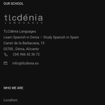
OUR SCHOOL
TLCdénia Languages
Learn Spanish in Denia – Study Spanish in Spain
Carrer de la Barbacana, 15
03700 , Dénia, Alicante
(34) 966 42 36 72
info@tlcdenia.es
WHO WE ARE
Location