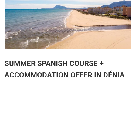
SUMMER SPANISH COURSE +
ACCOMMODATION OFFER IN DÉNIA