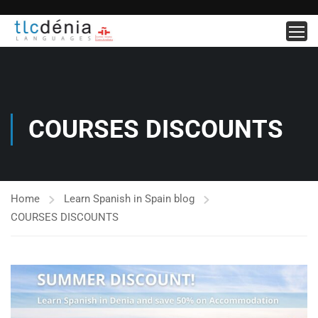
COURSES DISCOUNTS
Home
Learn Spanish in Spain blog
COURSES DISCOUNTS