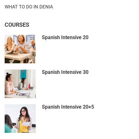
WHAT TO DO IN DENIA
COURSES
Spanish Intensive 20
Spanish Intensive 30
Spanish Intensive 20+5