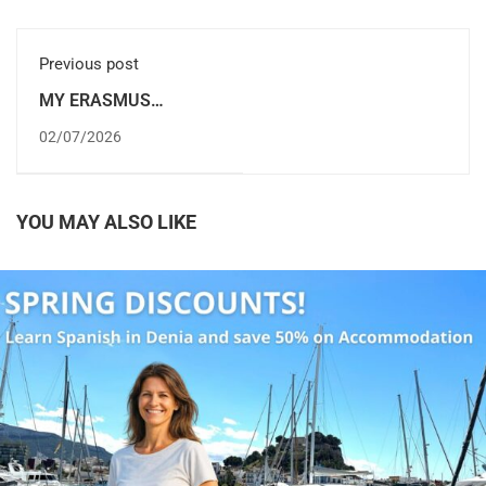
Previous post
MY ERASMUS
INTERNSHIP IN DÉNIA,
02/07/2026
ALICANTE (SPAIN)
YOU MAY ALSO LIKE