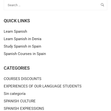
QUICK LINKS
Learn Spanish
Learn Spanish in Denia
Study Spanish in Spain
Spanish Courses in Spain
CATEGORIES
COURSES DISCOUNTS
EXPERIENCES OF OUR LANGUAGE STUDENTS
Sin categoría
SPANISH CULTURE
SPANISH EXPRESSIONS