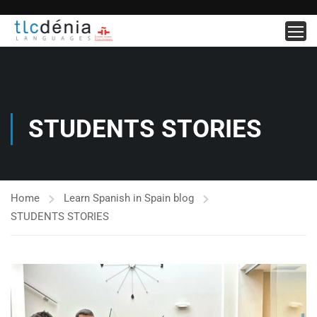
STUDENTS STORIES
Home
Learn Spanish in Spain blog
STUDENTS STORIES