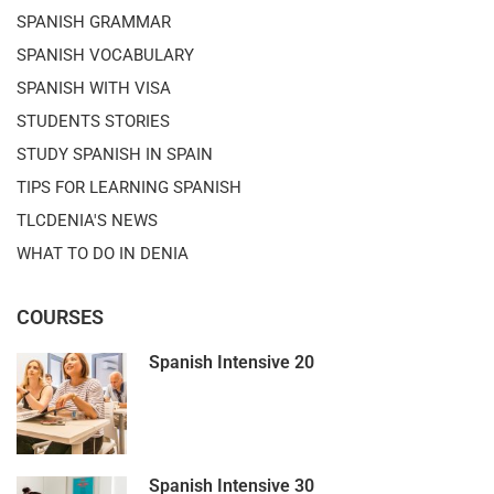
SPANISH GRAMMAR
SPANISH VOCABULARY
SPANISH WITH VISA
STUDENTS STORIES
STUDY SPANISH IN SPAIN
TIPS FOR LEARNING SPANISH
TLCDENIA'S NEWS
WHAT TO DO IN DENIA
COURSES
Spanish Intensive 20
Spanish Intensive 30