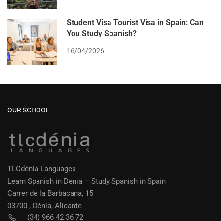
Student Visa Tourist Visa in Spain: Can
You Study Spanish?
16/04/2026
OUR SCHOOL
TLCdénia Languages
Learn Spanish in Denia – Study Spanish in Spain
Carrer de la Barbacana, 15
03700 , Dénia, Alicante
(34) 966 42 36 72