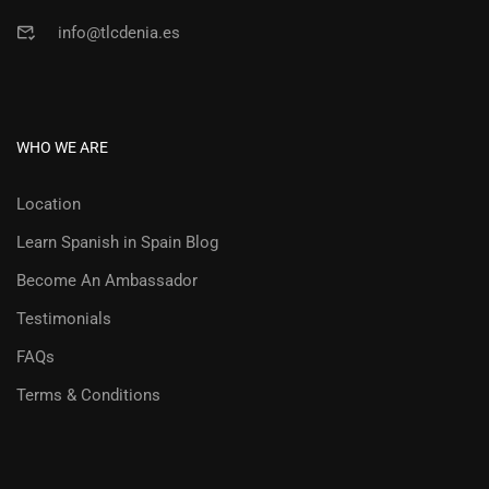
info@tlcdenia.es
WHO WE ARE
Location
Learn Spanish in Spain Blog
Become An Ambassador
Testimonials
FAQs
Terms & Conditions