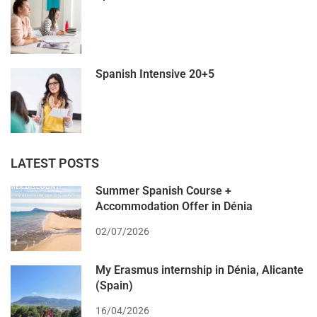
Spanish Intensive 20+5
LATEST POSTS
Summer Spanish Course +
Accommodation Offer in Dénia
02/07/2026
My Erasmus internship in Dénia, Alicante
(Spain)
16/04/2026