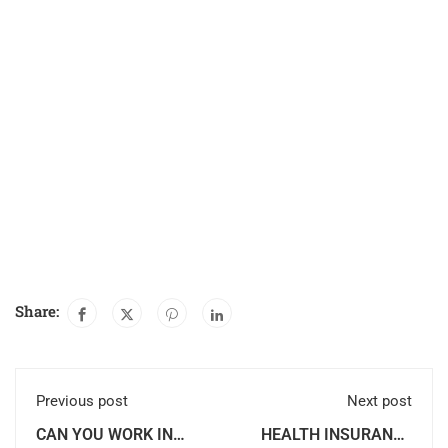
Share:
Previous post
Next post
CAN YOU WORK IN
HEALTH INSURANCE