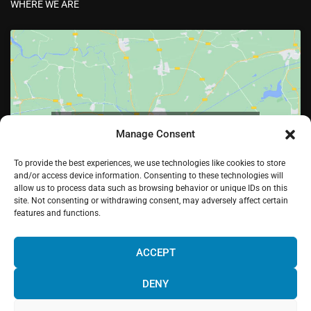
WHERE WE ARE
Click to accept marketing cookies and enable
Manage Consent
this content
To provide the best experiences, we use technologies like cookies to store
and/or access device information. Consenting to these technologies will
allow us to process data such as browsing behavior or unique IDs on this
site. Not consenting or withdrawing consent, may adversely affect certain
features and functions.
¡Hola! Would you like to get more
information? Please, contact us and we
ACCEPT
will help you!
DENY
Facebook
Twitter
LinkedIn
Pinterest
Instagram
Youtube