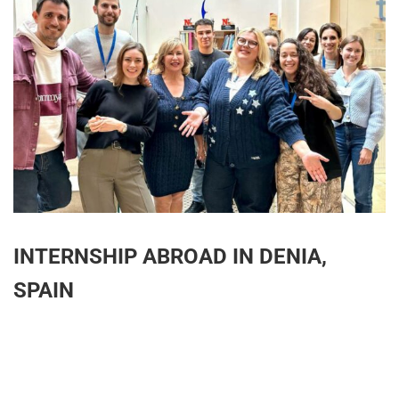
INTERNSHIP ABROAD IN DENIA,
SPAIN