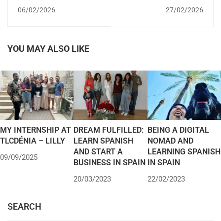
SPAIN WITH A
FOR SPANISH VISA:
06/02/2026
27/02/2026
STUDENT VISA?
REQUIREMENTS,
COVERAGE AND HOW
TO APPLY IN SPAIN
YOU MAY ALSO LIKE
MY INTERNSHIP AT
DREAM FULFILLED:
BEING A DIGITAL
TLCDÉNIA – LILLY
LEARN SPANISH
NOMAD AND
AND START A
LEARNING SPANISH
09/09/2025
BUSINESS IN SPAIN
IN SPAIN
20/03/2023
22/02/2023
SEARCH