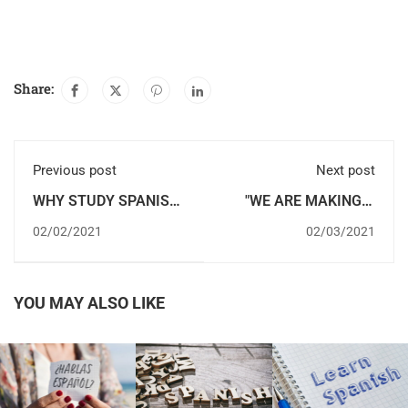
Share:
Previous post
Next post
WHY STUDY SPANISH
"WE ARE MAKING A
IN SPAIN IS A GOOD
LOT OF PROGRESS IN
02/02/2021
02/03/2021
IDEA?
SPANISH": ABDEL AND
SABRINA, 6-MONTH
COURSE WITH
ACCOMMODATION
YOU MAY ALSO LIKE