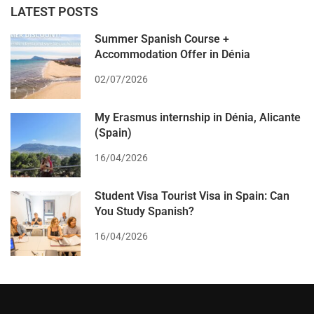
LATEST POSTS
Summer Spanish Course +
Accommodation Offer in Dénia
02/07/2026
My Erasmus internship in Dénia, Alicante
(Spain)
16/04/2026
Student Visa Tourist Visa in Spain: Can
You Study Spanish?
16/04/2026