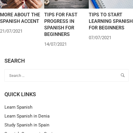
MORE ABOUT THE
TIPS FOR FAST
TIPS TO START
SPANISH ACCENT
PROGRESS IN
LEARNING SPANISH
SPANISH FOR
FOR BEGINNERS
21/07/2021
BEGINNERS
07/07/2021
14/07/2021
SEARCH
QUICK LINKS
Learn Spanish
Learn Spanish in Denia
Study Spanish in Spain