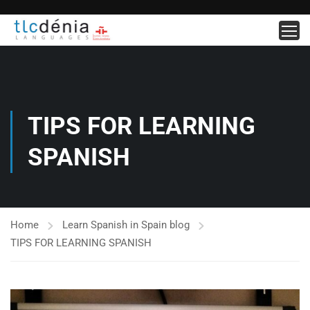
TIPS FOR LEARNING
SPANISH
Home
Learn Spanish in Spain blog
TIPS FOR LEARNING SPANISH