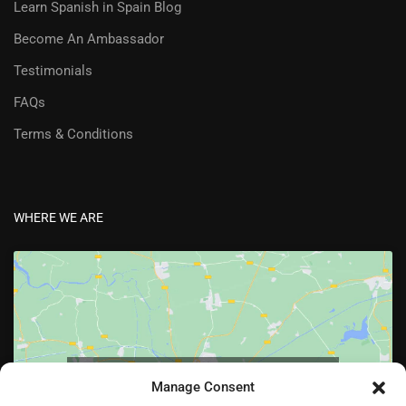
Learn Spanish in Spain Blog
Become An Ambassador
Testimonials
FAQs
Terms & Conditions
WHERE WE ARE
Click to accept marketing cookies and enable
Manage Consent
this content