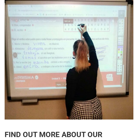
FIND OUT MORE ABOUT OUR