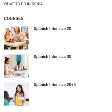
WHAT TO DO IN DENIA
COURSES
Spanish Intensive 20
Spanish Intensive 30
Spanish Intensive 20+5