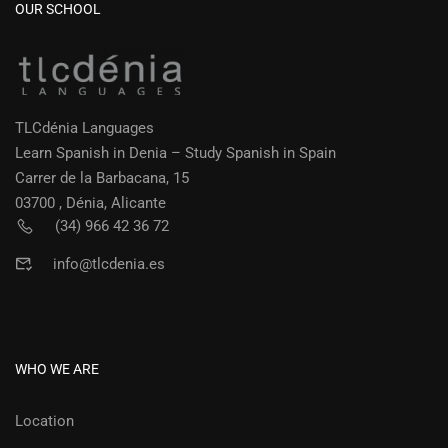
OUR SCHOOL
TLCdénia Languages
Learn Spanish in Denia – Study Spanish in Spain
Carrer de la Barbacana, 15
03700 , Dénia, Alicante
(34) 966 42 36 72
info@tlcdenia.es
WHO WE ARE
Location