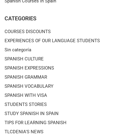
Spanish Courses in Spain
CATEGORIES
COURSES DISCOUNTS
EXPERIENCES OF OUR LANGUAGE STUDENTS
Sin categoría
SPANISH CULTURE
SPANISH EXPRESSIONS
SPANISH GRAMMAR
SPANISH VOCABULARY
SPANISH WITH VISA
STUDENTS STORIES
STUDY SPANISH IN SPAIN
TIPS FOR LEARNING SPANISH
TLCDENIA'S NEWS