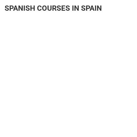
SPANISH COURSES IN SPAIN