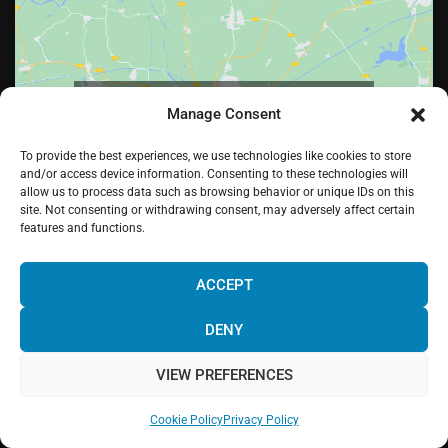
Click to accept marketing cookies and enable
Manage Consent
this content
To provide the best experiences, we use technologies like cookies to store
and/or access device information. Consenting to these technologies will
allow us to process data such as browsing behavior or unique IDs on this
site. Not consenting or withdrawing consent, may adversely affect certain
features and functions.
¡Hola! Would you like to get more
information? Please, contact us and we
ACCEPT
will help you!
DENY
Facebook
Twitter
LinkedIn
Pinterest
Instagram
Youtube
VIEW PREFERENCES
Chat with us!
Web powered by
Digital Mindset Co
.
Cookie Policy
Privacy Policy
Privacy Policy
Legal Warning