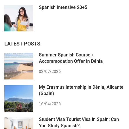
Spanish Intensive 20+5
LATEST POSTS
Summer Spanish Course +
Accommodation Offer in Dénia
02/07/2026
My Erasmus internship in Dénia, Alicante
(Spain)
16/04/2026
Student Visa Tourist Visa in Spain: Can
You Study Spanish?