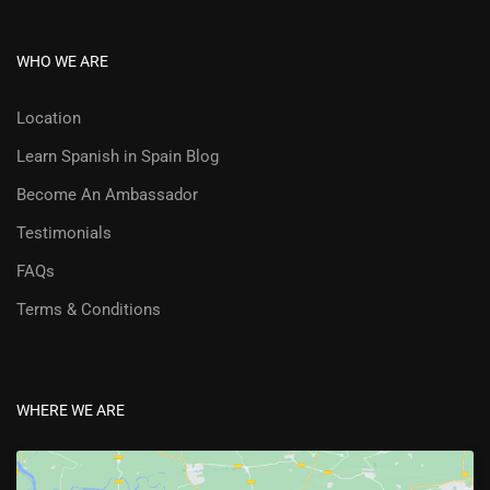
WHO WE ARE
Location
Learn Spanish in Spain Blog
Become An Ambassador
Testimonials
FAQs
Terms & Conditions
WHERE WE ARE