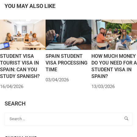
YOU MAY ALSO LIKE
STUDENT VISA
SPAIN STUDENT
HOW MUCH MONEY
TOURIST VISA IN
VISA PROCESSING
DO YOU NEED FOR A
SPAIN: CAN YOU
TIME
STUDENT VISA IN
STUDY SPANISH?
SPAIN?
03/04/2026
16/04/2026
13/03/2026
SEARCH