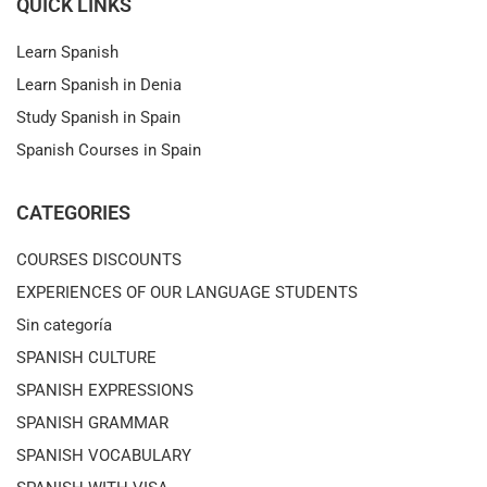
QUICK LINKS
Learn Spanish
Learn Spanish in Denia
Study Spanish in Spain
Spanish Courses in Spain
CATEGORIES
COURSES DISCOUNTS
EXPERIENCES OF OUR LANGUAGE STUDENTS
Sin categoría
SPANISH CULTURE
SPANISH EXPRESSIONS
SPANISH GRAMMAR
SPANISH VOCABULARY