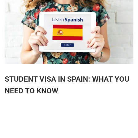
STUDENT VISA IN SPAIN: WHAT YOU
NEED TO KNOW