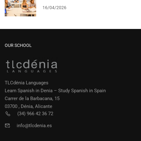
16/04/2026
OUR SCHOOL
TLCdénia Languages
Learn Spanish in Denia – Study Spanish in Spain
Carrer de la Barbacana, 15
03700 , Dénia, Alicante
(34) 966 42 36 72
info@tlcdenia.es