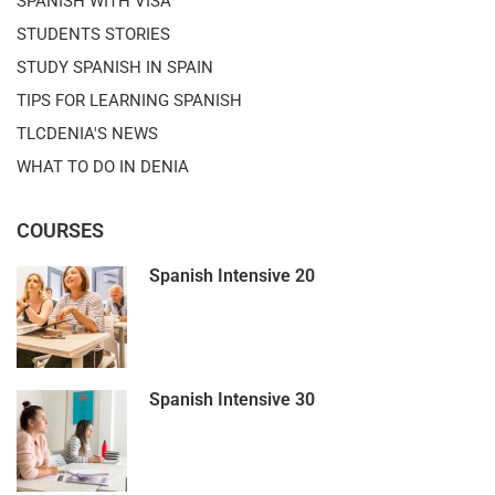
SPANISH WITH VISA
STUDENTS STORIES
STUDY SPANISH IN SPAIN
TIPS FOR LEARNING SPANISH
TLCDENIA'S NEWS
WHAT TO DO IN DENIA
COURSES
Spanish Intensive 20
Spanish Intensive 30