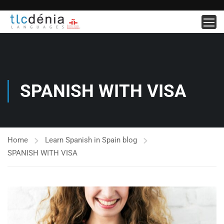
SPANISH WITH VISA
Home
Learn Spanish in Spain blog
SPANISH WITH VISA