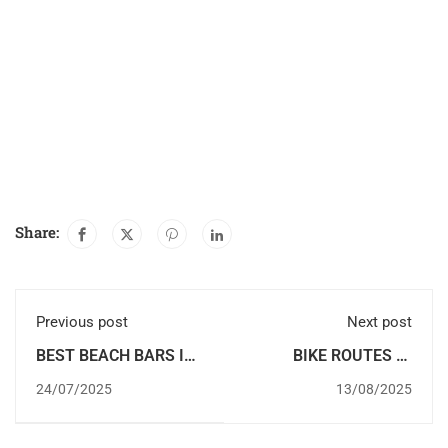
Share:
Previous post
Next post
BEST BEACH BARS IN
BIKE ROUTES IN
DENIA
DENIA
24/07/2025
13/08/2025