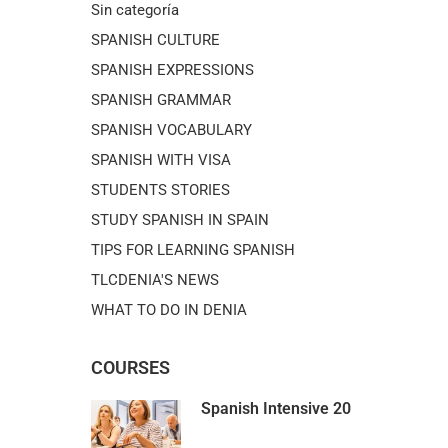
Sin categoría
SPANISH CULTURE
SPANISH EXPRESSIONS
SPANISH GRAMMAR
SPANISH VOCABULARY
SPANISH WITH VISA
STUDENTS STORIES
STUDY SPANISH IN SPAIN
TIPS FOR LEARNING SPANISH
TLCDENIA'S NEWS
WHAT TO DO IN DENIA
COURSES
Spanish Intensive 20