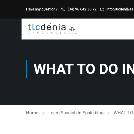
Have any question?
(34) 96 642 36 72
info@tlcdenia.es
WHAT TO DO I
Home
Learn Spanish in Spain blog
WHAT TO 