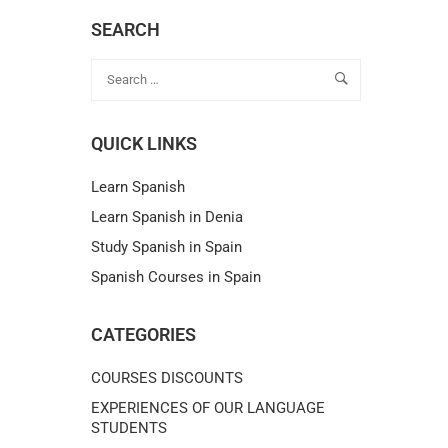
SEARCH
QUICK LINKS
Learn Spanish
Learn Spanish in Denia
Study Spanish in Spain
Spanish Courses in Spain
CATEGORIES
COURSES DISCOUNTS
EXPERIENCES OF OUR LANGUAGE
STUDENTS