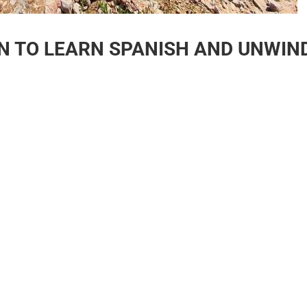
ON TO LEARN SPANISH AND UNWIN