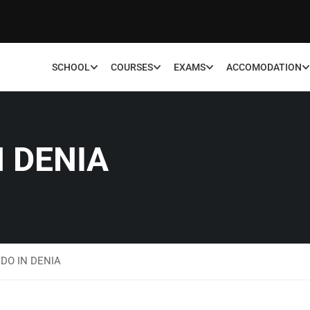
SCHOOL
COURSES
EXAMS
ACCOMODATION
N DENIA
DO IN DENIA