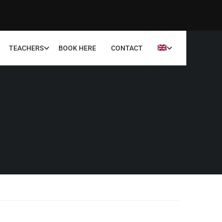
TEACHERS
BOOK HERE
CONTACT