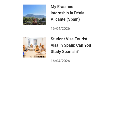
My Erasmus
internship in Dénia,
Alicante (Spain)
16/04/2026
Student Visa Tourist
Visa in Spain: Can You
Study Spanish?
16/04/2026