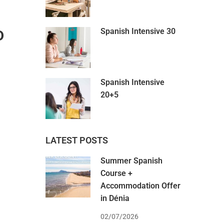
Spanish Intensive 30
D
Spanish Intensive
20+5
LATEST POSTS
Summer Spanish
Course +
Accommodation Offer
in Dénia
02/07/2026