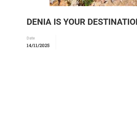
DENIA IS YOUR DESTINATI
Date
14/11/2025