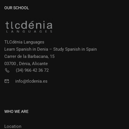
OUR SCHOOL
TLCdénia Languages
Learn Spanish in Denia – Study Spanish in Spain
Carrer de la Barbacana, 15
03700 , Dénia, Alicante
(34) 966 42 36 72
info@tlcdenia.es
WHO WE ARE
Location