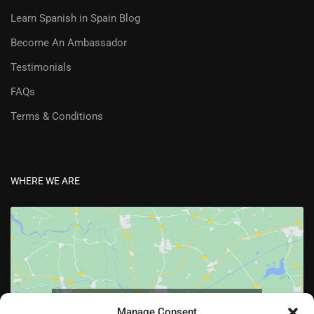
Learn Spanish in Spain Blog
Become An Ambassador
Testimonials
FAQs
Terms & Conditions
WHERE WE ARE
Click to accept marketing cookies and enable
Manage Consent