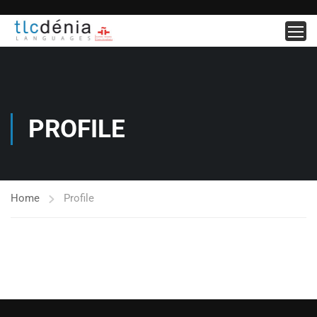
PROFILE
Home
Profile