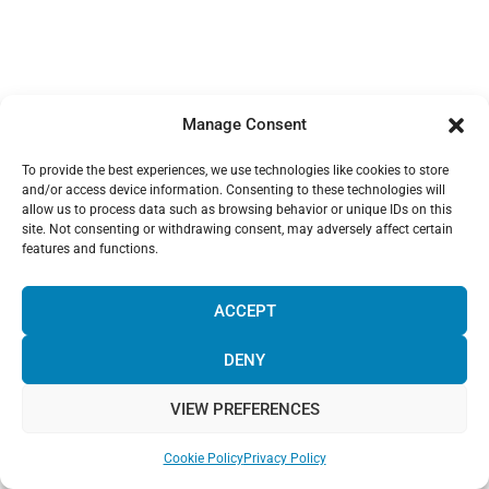
Manage Consent
To provide the best experiences, we use technologies like cookies to store
and/or access device information. Consenting to these technologies will
allow us to process data such as browsing behavior or unique IDs on this
site. Not consenting or withdrawing consent, may adversely affect certain
features and functions.
¡Hola! Would you like to get more
information? Please, contact us and we
ACCEPT
will help you!
DENY
VIEW PREFERENCES
Chat with us!
Cookie Policy
Privacy Policy